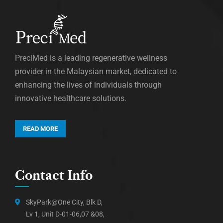
PreciMed is a leading regenerative wellness
provider in the Malaysian market, dedicated to
enhancing the lives of individuals through
innovative healthcare solutions.
READ MORE
Contact Info
SkyPark@One City, Blk D,
Lv 1, Unit D-01-06,07 &08,