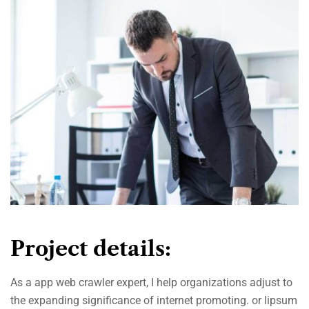
Project details:
As a app web crawler expert, I help organizations adjust to
the expanding significance of internet promoting. or lipsum