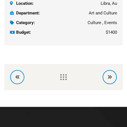
Location:
Libra, Au
Department:
Art and Culture
Category:
Culture , Events
Budget:
$1400