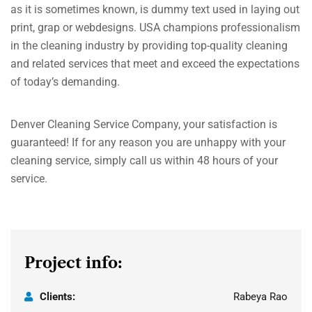
as it is sometimes known, is dummy text used in laying out
print, grap or webdesigns. USA champions professionalism
in the cleaning industry by providing top-quality cleaning
and related services that meet and exceed the expectations
of today’s demanding.
Denver Cleaning Service Company, your satisfaction is
guaranteed! If for any reason you are unhappy with your
cleaning service, simply call us within 48 hours of your
service.
Project info:
Clients:
Rabeya Rao