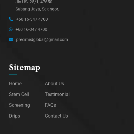
Jln USJ25/1, 47650
Subang Jaya, Selangor.
+60 16-347 4700
+60 16-347 4700
precimedglobal@gmail.com
Sitemap
Home
About Us
Stem Cell
Testimonial
Screening
FAQs
Drips
Contact Us