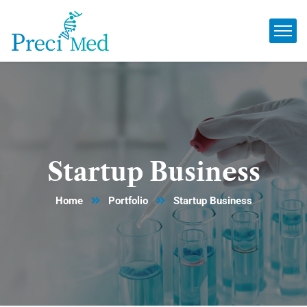
Startup Business
Home
Portfolio
Startup Business