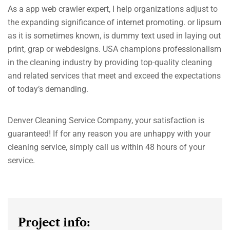
As a app web crawler expert, I help organizations adjust to
the expanding significance of internet promoting. or lipsum
as it is sometimes known, is dummy text used in laying out
print, grap or webdesigns. USA champions professionalism
in the cleaning industry by providing top-quality cleaning
and related services that meet and exceed the expectations
of today’s demanding.
Denver Cleaning Service Company, your satisfaction is
guaranteed! If for any reason you are unhappy with your
cleaning service, simply call us within 48 hours of your
service.
Project info: