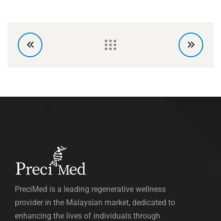
PreciMed is a leading regenerative wellness
provider in the Malaysian market, dedicated to
enhancing the lives of individuals through