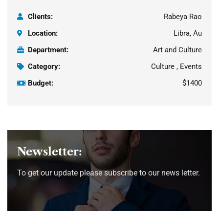
Clients:
Rabeya Rao
Location:
Libra, Au
Department:
Art and Culture
Category:
Culture , Events
Budget:
$1400
Newsletter:
To get our update please subscribe to our news letter.