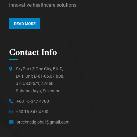
innovative healthcare solutions.
READ MORE
Contact Info
SkyPark@One City, Blk D,
Lv 1, Unit D-01-06,07 &08,
Jln USJ25/1, 47650
Subang Jaya, Selangor.
+60 16-347 4700
+60 16-347 4700
precimedglobal@gmail.com