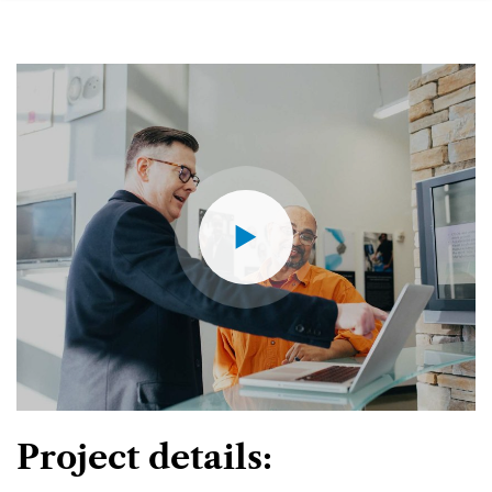
Project details: