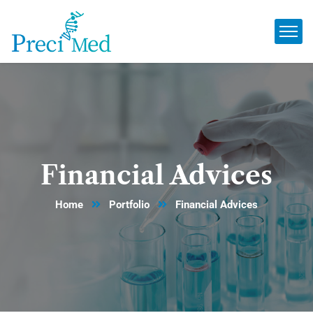
Financial Advices
Home
Portfolio
Financial Advices