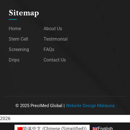
Sitemap
Home
About Us
Stem Cell
Testimonial
Screening
FAQs
Drips
Contact Us
©
2025
PreciMed Global |
Website Design Malaysia
2026
简体中文
(
Chinese (Simplified)
)
English