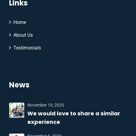
Links
Home
About Us
Testimonials
News
November 10, 2020
We would love to share a similar
experience