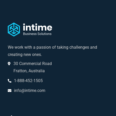
We work with a passion of taking challenges and
creating new ones.
30 Commercial Road
Fratton, Australia
1-888-452-1505
info@intime.com