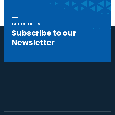
GET UPDATES
Subscribe to our
Newsletter