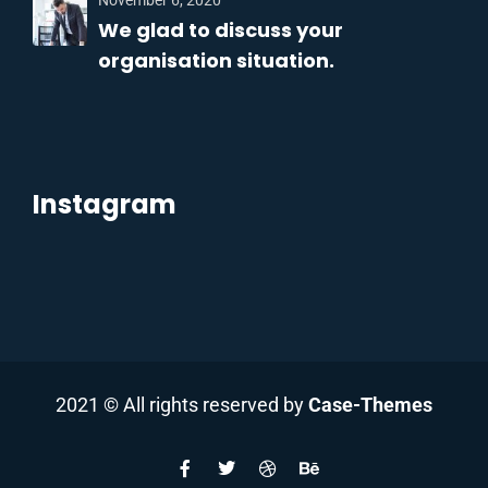
November 6, 2020
We glad to discuss your
organisation situation.
Instagram
2021
© All rights reserved by
Case-Themes